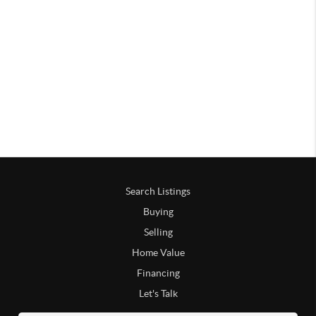
Search Listings
Buying
Selling
Home Value
Financing
Let's Talk