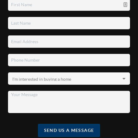
SEND US A MESSAGE