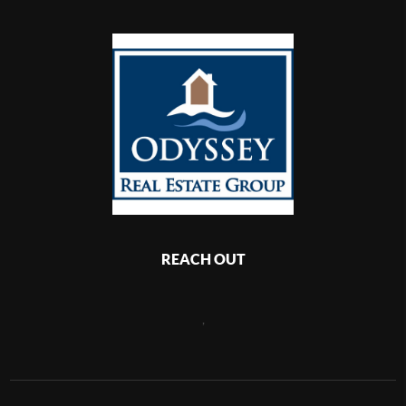
REACH OUT
,