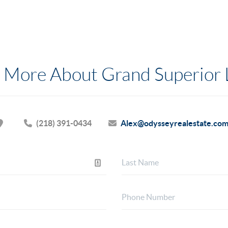
 More About Grand Superior
(218) 391-0434
Alex@odysseyrealestate.co