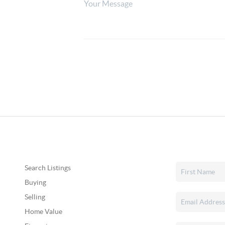
Search Listings
Buying
Selling
Home Value