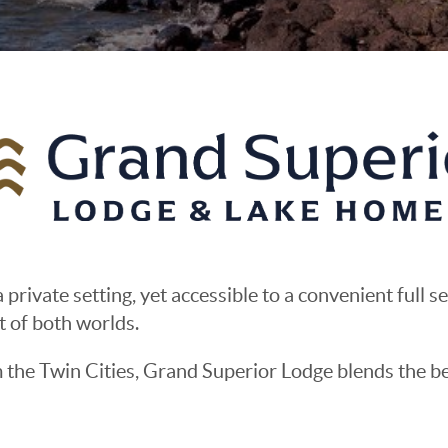
 private setting, yet accessible to a convenient full s
t of both worlds.
m the Twin Cities, Grand Superior Lodge blends the 