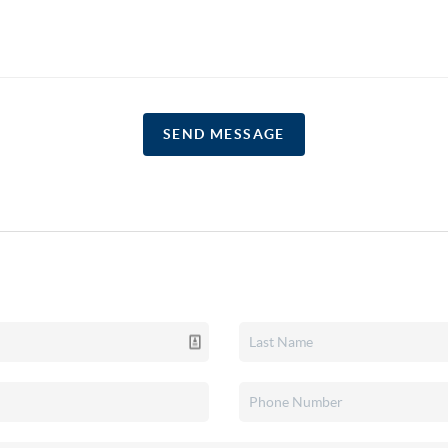
SEND MESSAGE