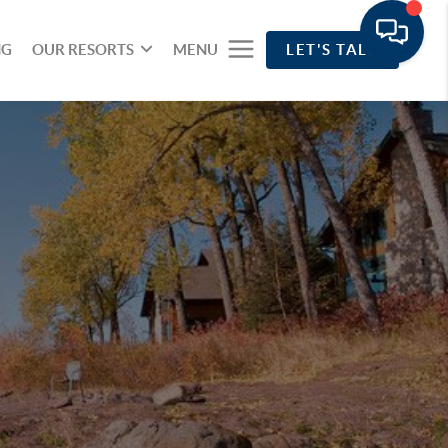
NG
OUR RESORTS
MENU
LET'S TALK