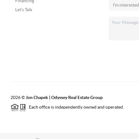
Financing
Let's Talk
2026
©
Jon Chapek | Odyssey Real Estate Group
Each office is independently owned and operated.