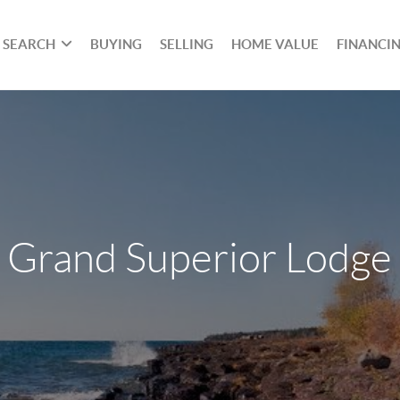
SEARCH
BUYING
SELLING
HOME VALUE
FINANCI
Grand Superior Lodge