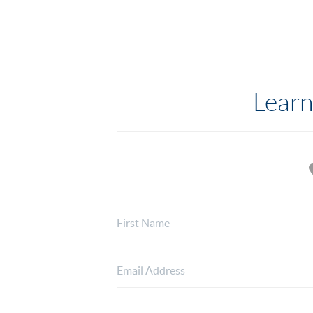
Learn