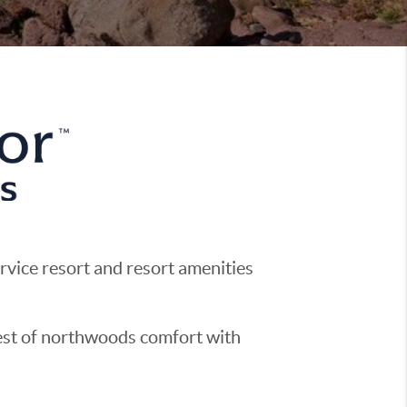
ervice resort and resort amenities
best of northwoods comfort with