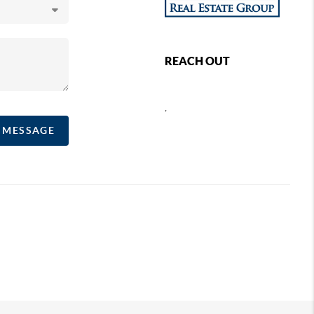
REACH OUT
,
A MESSAGE