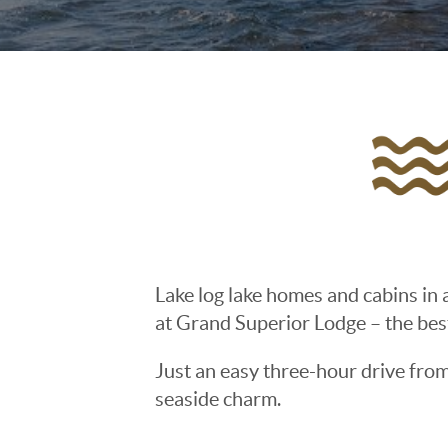
Lake log lake homes and cabins in a
at Grand Superior Lodge – the bes
Just an easy three-hour drive fro
seaside charm.