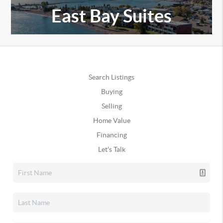
East Bay Suites
Search Listings
Buying
Selling
Home Value
Financing
Let's Talk