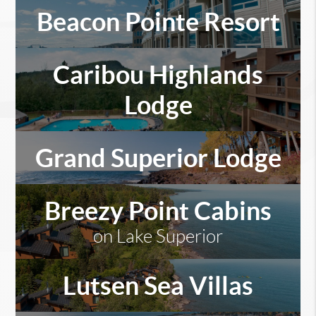
Beacon Pointe Resort
Caribou Highlands
Lodge
Grand Superior Lodge
Breezy Point Cabins
on Lake Superior
Lutsen Sea Villas