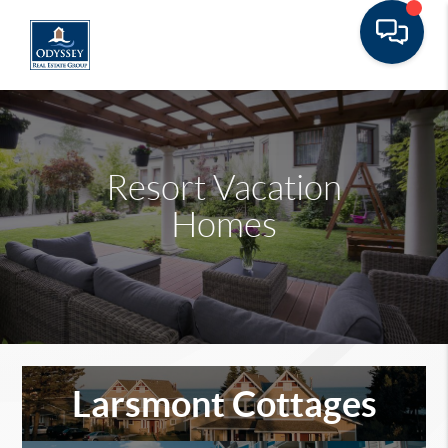
Resort Vacation
Homes
Larsmont Cottages