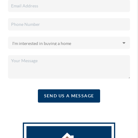
SEND US A MESSAGE