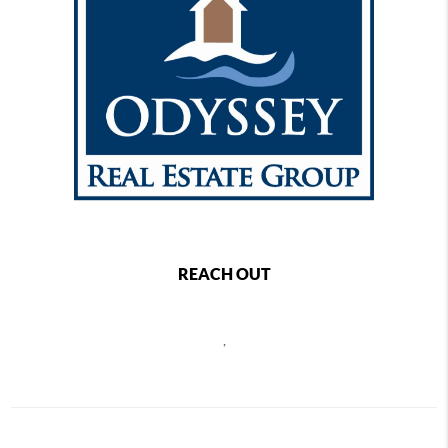
REACH OUT
,