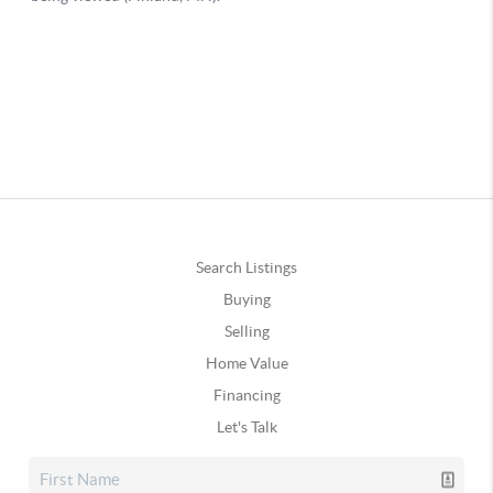
Search Listings
Buying
Selling
Home Value
Financing
Let's Talk