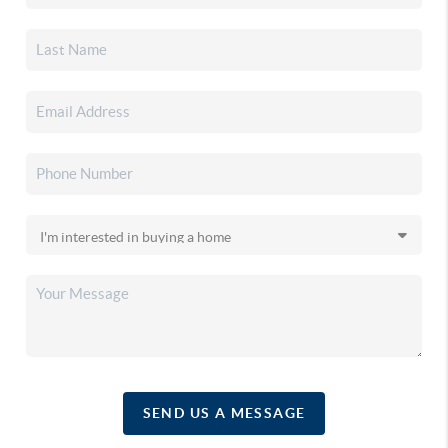
SEND US A MESSAGE