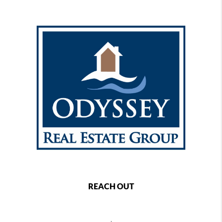
REACH OUT
,