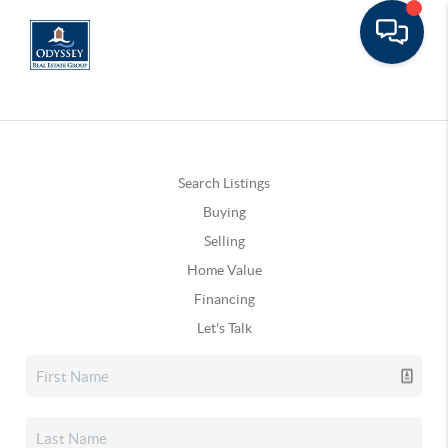
Search Listings
Buying
Selling
Home Value
Financing
Let's Talk