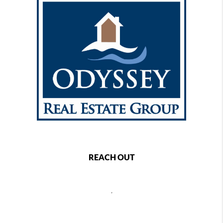
REACH OUT
,