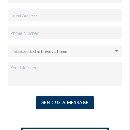
SEND US A MESSAGE