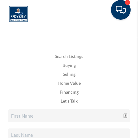
Search Listings
Buying
Selling
Home Value
Financing
Let's Talk