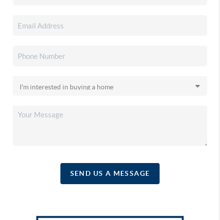
SEND US A MESSAGE