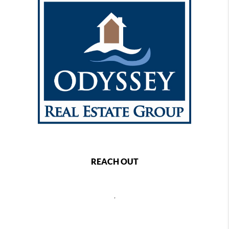
REACH OUT
,