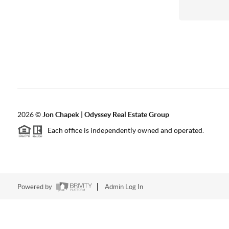
2026
©
Jon Chapek | Odyssey Real Estate Group
Each office is independently owned and operated.
Powered by
Admin Log In