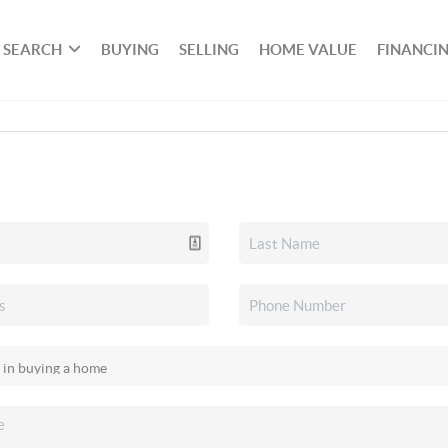
SEARCH
BUYING
SELLING
HOME VALUE
FINANCI