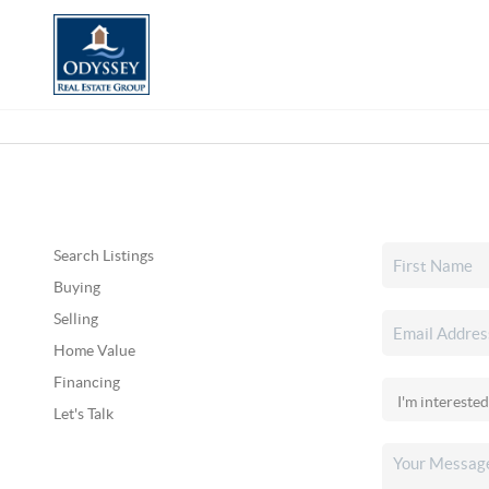
Search Listings
Buying
Selling
Home Value
Financing
Let's Talk