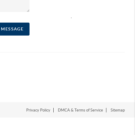
,
A MESSAGE
Privacy Policy
DMCA & Terms of Service
Sitemap