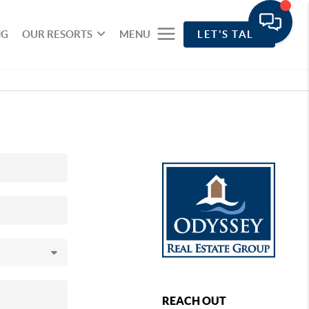
NG
OUR RESORTS
MENU
LET'S TALK
REACH OUT