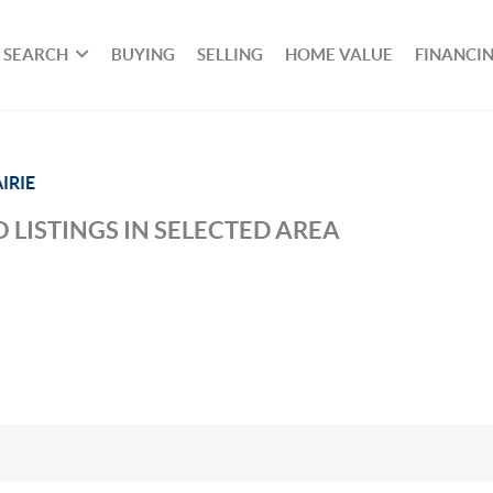
SEARCH
BUYING
SELLING
HOME VALUE
FINANCI
IRIE
 LISTINGS IN SELECTED AREA