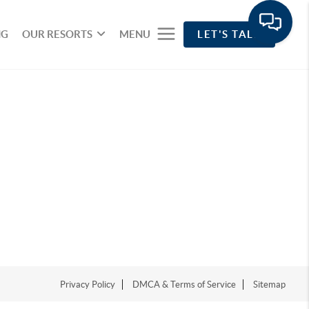
NG
OUR RESORTS
MENU
LET'S TALK
Privacy Policy
DMCA & Terms of Service
Sitemap