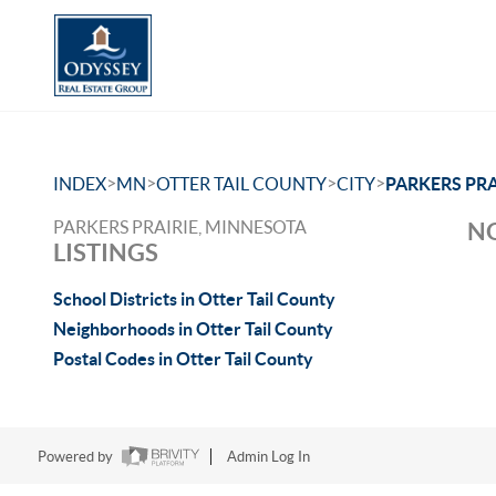
>
>
>
>
INDEX
MN
OTTER TAIL COUNTY
CITY
PARKERS PRA
PARKERS PRAIRIE, MINNESOTA
NO
LISTINGS
School Districts in Otter Tail County
Neighborhoods in Otter Tail County
Postal Codes in Otter Tail County
Powered by
Admin Log In