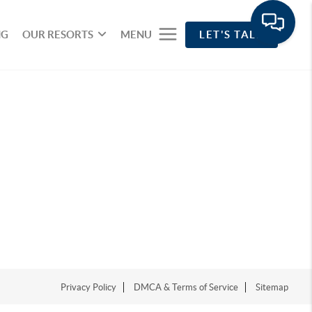
NG
OUR RESORTS
MENU
LET'S TALK
Privacy Policy
DMCA & Terms of Service
Sitemap