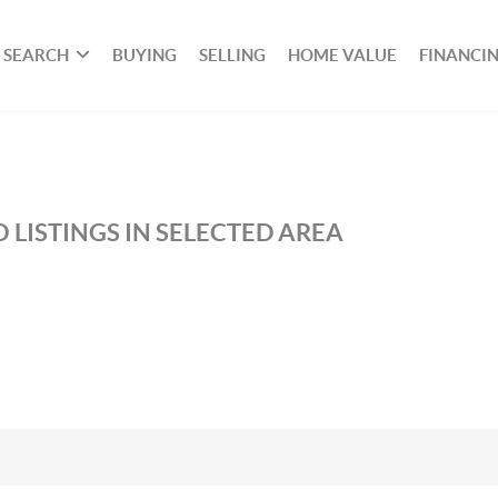
SEARCH
BUYING
SELLING
HOME VALUE
FINANCI
 LISTINGS IN SELECTED AREA