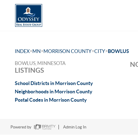
>
>
>
>
INDEX
MN
MORRISON COUNTY
CITY
BOWLUS
BOWLUS, MINNESOTA
NO
LISTINGS
School Districts in Morrison County
Neighborhoods in Morrison County
Postal Codes in Morrison County
Powered by
Admin Log In